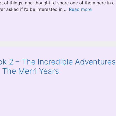
t of things, and thought I’d share one of them here in a
ver asked if I’d be interested in …
Read more
k 2 – The Incredible Adventures
: The Merri Years