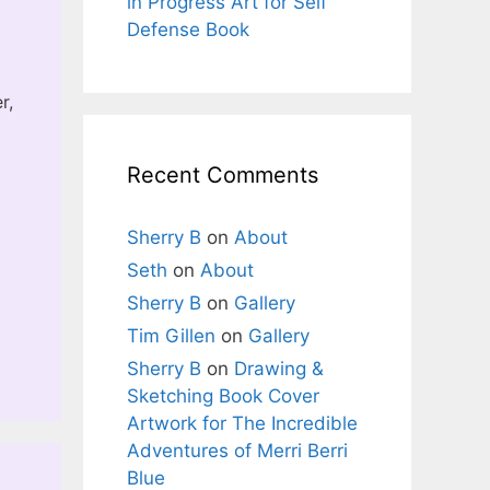
in Progress Art for Self
Defense Book
r,
Recent Comments
Sherry B
on
About
Seth
on
About
Sherry B
on
Gallery
Tim Gillen
on
Gallery
Sherry B
on
Drawing &
Sketching Book Cover
Artwork for The Incredible
Adventures of Merri Berri
Blue