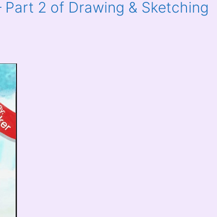
 Part 2 of Drawing & Sketching