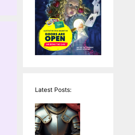
Latest Posts: