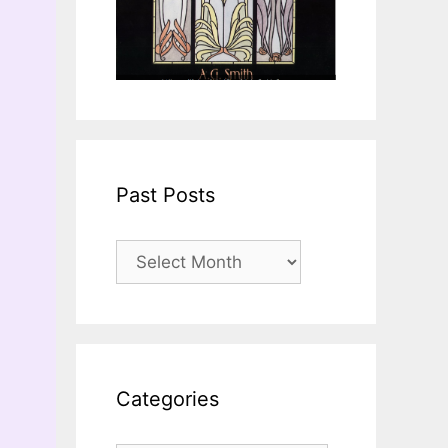
Past Posts
Past
Posts
Categories