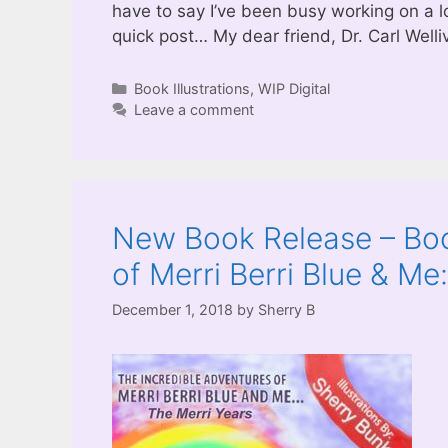
have to say I’ve been busy working on a lo
quick post… My dear friend, Dr. Carl Welli
Categories
Book Illustrations
,
WIP Digital
Leave a comment
New Book Release – Boo
of Merri Berri Blue & Me
December 1, 2018
by
Sherry B