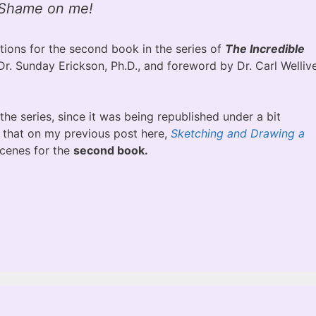
Shame on me!
tions for the second book in the series of
The Incredible
Dr. Sunday Erickson, Ph.D., and foreword by Dr. Carl Wellive
 the series, since it was being republished under a bit
t that on my previous post here,
Sketching and Drawing a
scenes for the
second book.