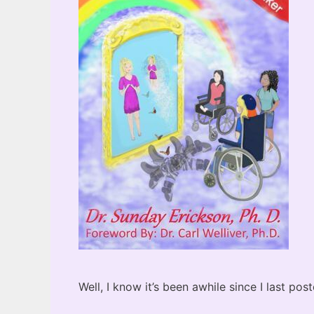
Well, I know it’s been awhile since I last po