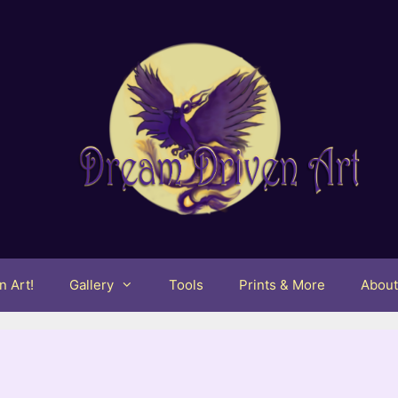
 Art!
Gallery
Tools
Prints & More
Abou