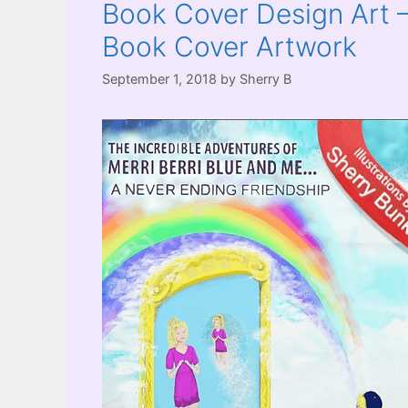
Book Cover Design Art –
Book Cover Artwork
September 1, 2018
by
Sherry B