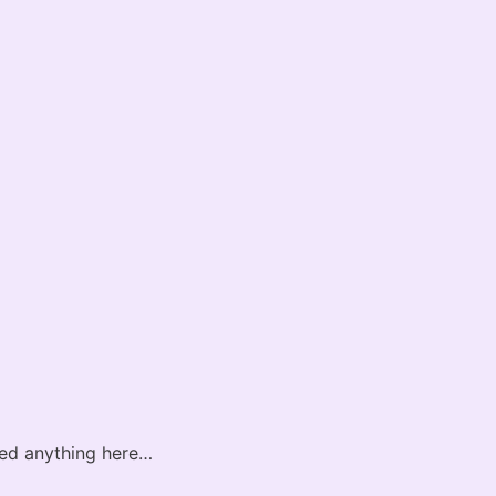
sted anything here…