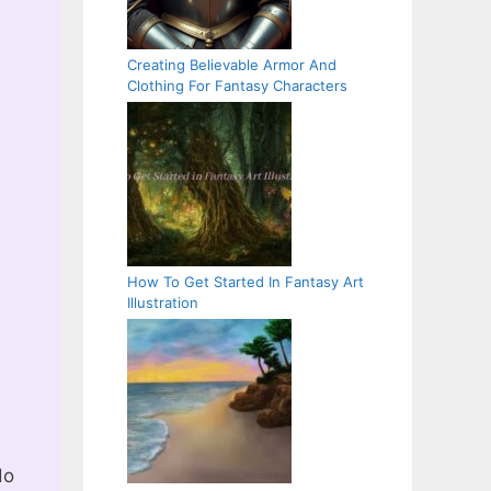
Creating Believable Armor And
Clothing For Fantasy Characters
How To Get Started In Fantasy Art
Illustration
do