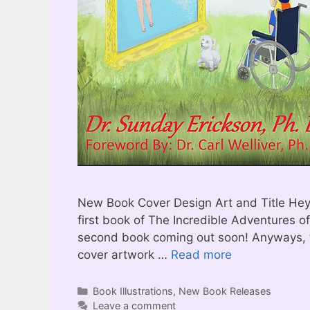
New Book Cover Design Art and Title Hey t
first book of The Incredible Adventures of M
second book coming out soon! Anyways, 
cover artwork …
Read more
Categories
Book Illustrations
,
New Book Releases
Leave a comment