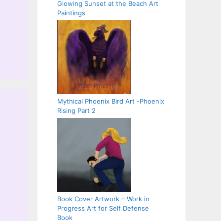
Glowing Sunset at the Beach Art
Paintings
Mythical Phoenix Bird Art -Phoenix
Rising Part 2
Book Cover Artwork – Work in
Progress Art for Self Defense
Book