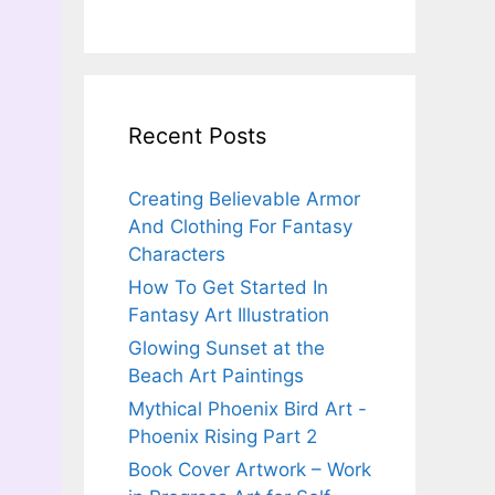
Recent Posts
Creating Believable Armor
And Clothing For Fantasy
Characters
How To Get Started In
Fantasy Art Illustration
Glowing Sunset at the
Beach Art Paintings
Mythical Phoenix Bird Art -
Phoenix Rising Part 2
Book Cover Artwork – Work