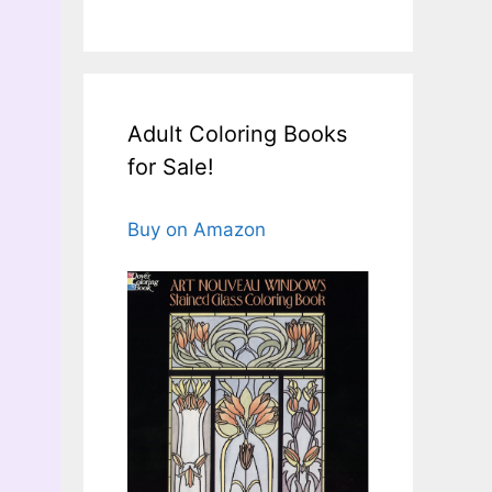
Adult Coloring Books
for Sale!
Buy on Amazon