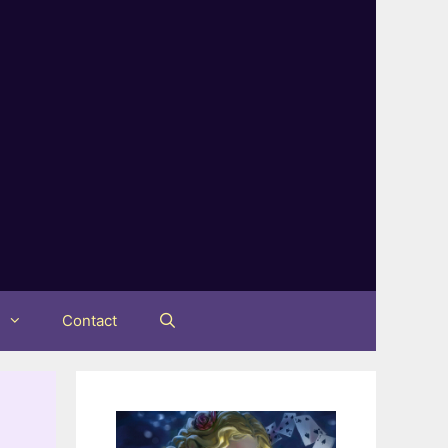
t
Contact