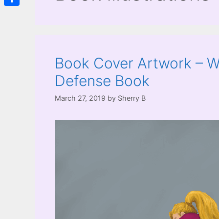
Share
Book Cover Artwork – Wo
Defense Book
March 27, 2019
by
Sherry B