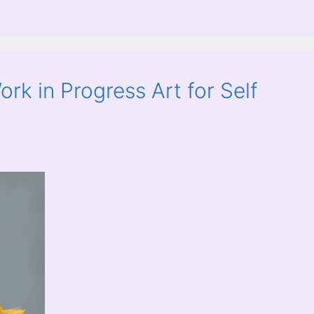
rk in Progress Art for Self