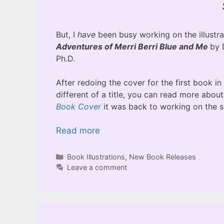
But, I
have
been busy working on the illustra
Adventures of Merri Berri Blue and Me
by 
Ph.D.
After redoing the cover for the first book in
different of a title, you can read more abou
Book Cover
it was back to working on the 
Read more
Categories
Book Illustrations
,
New Book Releases
Leave a comment