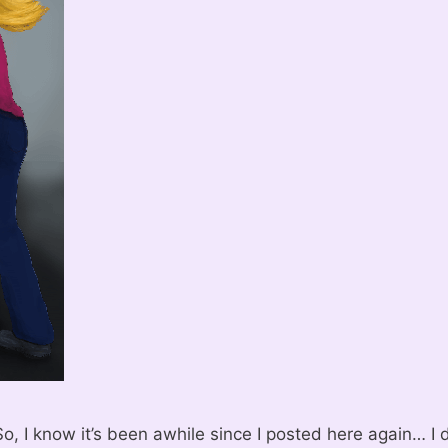
o, I know it’s been awhile since I posted here again… I 