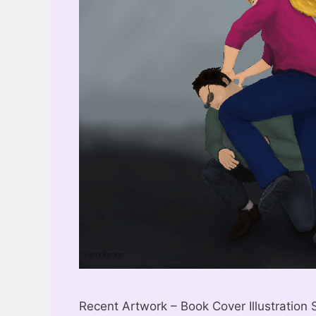
Recent Artwork – Book Cover Illustration S