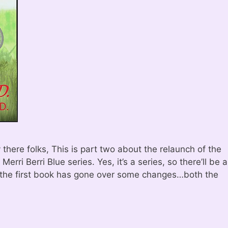
here folks, This is part two about the relaunch of the
erri Berri Blue series. Yes, it’s a series, so there’ll be a
the first book has gone over some changes…both the