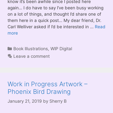
know it’s been awhile since I posted here
again… I do have to say I’ve been busy working
on a lot of things, and thought I’d share one of
them here in a quick post… My dear friend, Dr.
Carl Welliver asked if I’d be interested in …
Read
more
Categories
Book Illustrations
,
WIP Digital
Leave a comment
Work in Progress Artwork –
Phoenix Bird Drawing
January 21, 2019
by
Sherry B