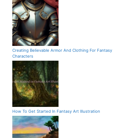
Creating Believable Armor And Clothing For Fantasy
Characters
How To Get Started In Fantasy Art Illustration