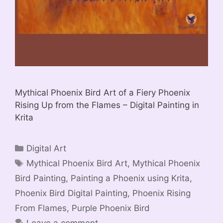
Mythical Phoenix Bird Art of a Fiery Phoenix
Rising Up from the Flames – Digital Painting in
Krita
Categories
Digital Art
Tags
Mythical Phoenix Bird Art
,
Mythical Phoenix
Bird Painting
,
Painting a Phoenix using Krita
,
Phoenix Bird Digital Painting
,
Phoenix Rising
From Flames
,
Purple Phoenix Bird
Leave a comment