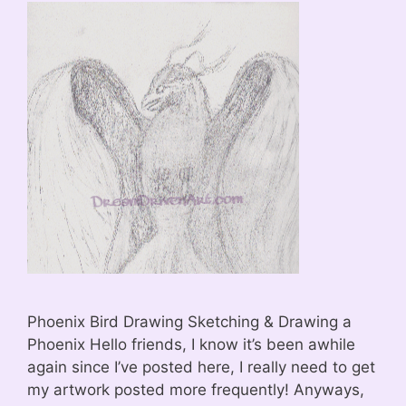
Phoenix Bird Drawing Sketching & Drawing a
Phoenix Hello friends, I know it’s been awhile
again since I’ve posted here, I really need to get
my artwork posted more frequently! Anyways,