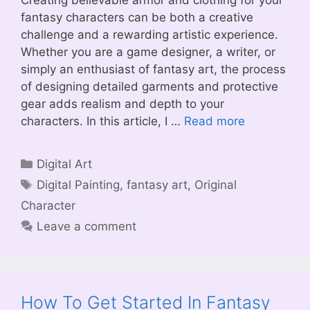
Creating believable armor and clothing for your
fantasy characters can be both a creative
challenge and a rewarding artistic experience.
Whether you are a game designer, a writer, or
simply an enthusiast of fantasy art, the process
of designing detailed garments and protective
gear adds realism and depth to your
characters. In this article, I …
Read more
Categories
Digital Art
Tags
Digital Painting
,
fantasy art
,
Original
Character
Leave a comment
How To Get Started In Fantasy