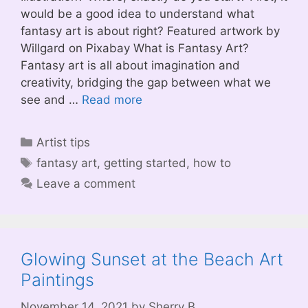
would be a good idea to understand what
fantasy art is about right? Featured artwork by
Willgard on Pixabay What is Fantasy Art?
Fantasy art is all about imagination and
creativity, bridging the gap between what we
see and …
Read more
Categories
Artist tips
Tags
fantasy art
,
getting started
,
how to
Leave a comment
Glowing Sunset at the Beach Art
Paintings
November 14, 2021
by
Sherry B