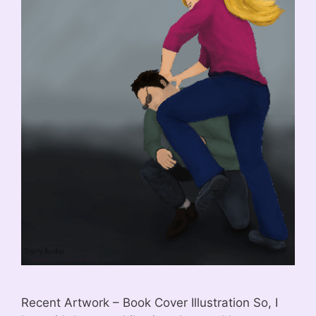
Recent Artwork – Book Cover Illustration So, I