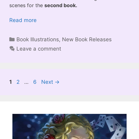
scenes for the
second book.
Read more
Categories
Book Illustrations
,
New Book Releases
Leave a comment
Page
Page
Page
1
2
…
6
Next
→