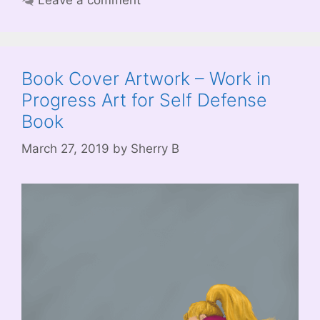
Book Cover Artwork – Work in
Progress Art for Self Defense
Book
March 27, 2019
by
Sherry B