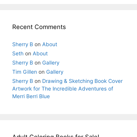
Recent Comments
Sherry B
on
About
Seth
on
About
Sherry B
on
Gallery
Tim Gillen
on
Gallery
Sherry B
on
Drawing & Sketching Book Cover
Artwork for The Incredible Adventures of
Merri Berri Blue
Adult Coloring Books for Sale!