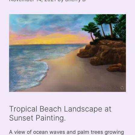
Tropical Beach Landscape at
Sunset Painting.
A view of ocean waves and palm trees growing