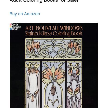
Buy on Amazon