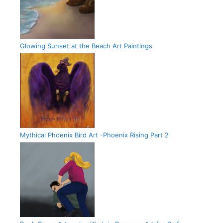
Glowing Sunset at the Beach Art Paintings
Mythical Phoenix Bird Art -Phoenix Rising Part 2