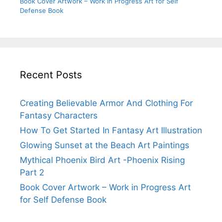
Book Cover Artwork – Work in Progress Art for Self
Defense Book
Recent Posts
Creating Believable Armor And Clothing For
Fantasy Characters
How To Get Started In Fantasy Art Illustration
Glowing Sunset at the Beach Art Paintings
Mythical Phoenix Bird Art -Phoenix Rising
Part 2
Book Cover Artwork – Work in Progress Art
for Self Defense Book