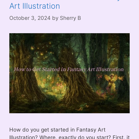
Art Illustration
October 3, 2024
by
Sherry B
How do you get started in Fantasy Art
Illustration? Where, exactly do you start? First, it