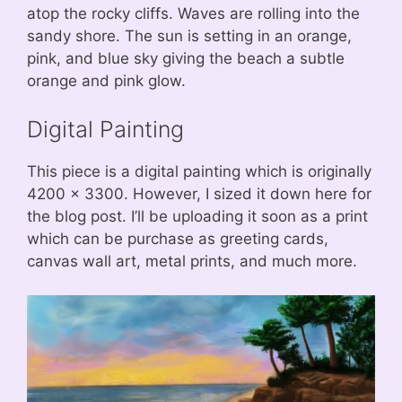
atop the rocky cliffs. Waves are rolling into the
sandy shore. The sun is setting in an orange,
pink, and blue sky giving the beach a subtle
orange and pink glow.
Digital Painting
This piece is a digital painting which is originally
4200 x 3300. However, I sized it down here for
the blog post. I’ll be uploading it soon as a print
which can be purchase as greeting cards,
canvas wall art, metal prints, and much more.