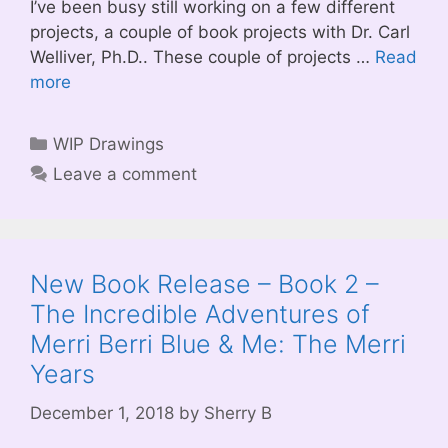
I’ve been busy still working on a few different
projects, a couple of book projects with Dr. Carl
Welliver, Ph.D.. These couple of projects …
Read
more
Categories
WIP Drawings
Leave a comment
New Book Release – Book 2 –
The Incredible Adventures of
Merri Berri Blue & Me: The Merri
Years
December 1, 2018
by
Sherry B