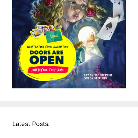
Latest Posts: