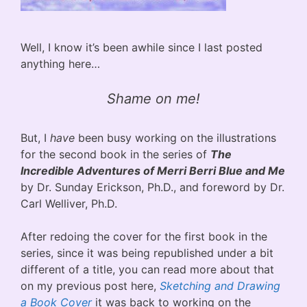
Well, I know it’s been awhile since I last posted
anything here…
Shame on me!
But, I
have
been busy working on the illustrations
for the second book in the series of
The
Incredible Adventures of Merri Berri Blue and Me
by Dr. Sunday Erickson, Ph.D., and foreword by Dr.
Carl Welliver, Ph.D.
After redoing the cover for the first book in the
series, since it was being republished under a bit
different of a title, you can read more about that
on my previous post here,
Sketching and Drawing
a Book Cover
it was back to working on the