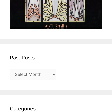
Past Posts
Past
Posts
Categories