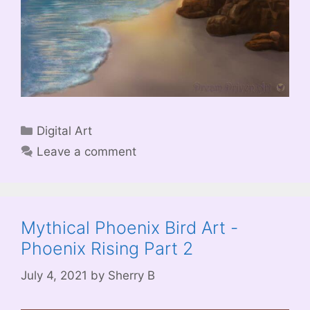
Categories
Digital Art
Leave a comment
Mythical Phoenix Bird Art -
Phoenix Rising Part 2
July 4, 2021
by
Sherry B