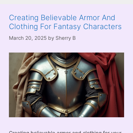
Creating Believable Armor And
Clothing For Fantasy Characters
March 20, 2025
by
Sherry B